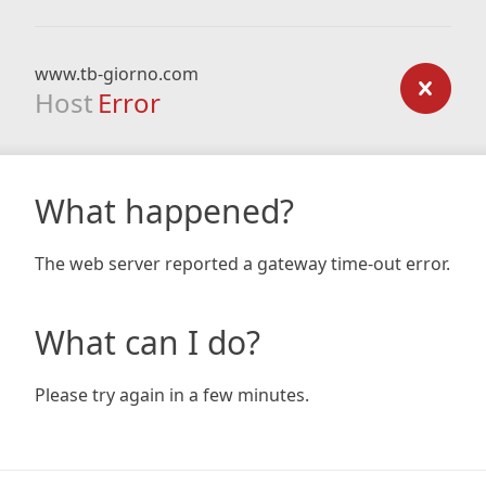
www.tb-giorno.com
Host
Error
What happened?
The web server reported a gateway time-out error.
What can I do?
Please try again in a few minutes.